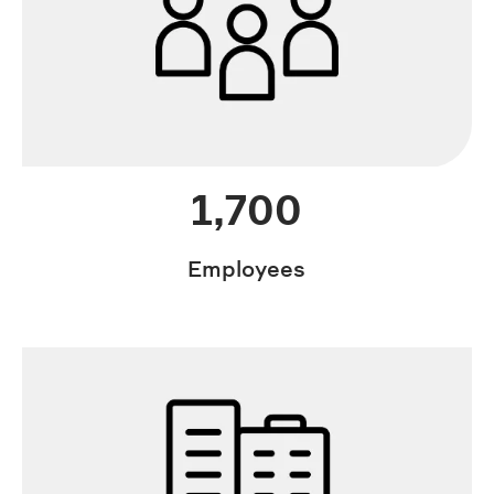
1,700
Employees