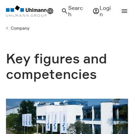
Searc
Logi
h
n
Company
Key figures and
competencies