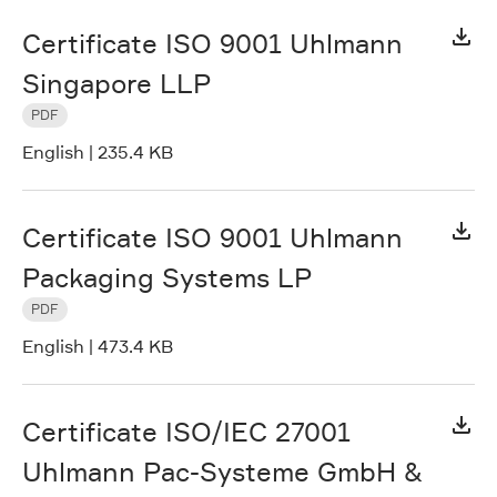
Certificate ISO 9001 Uhlmann
Singapore LLP
PDF
English
|
235.4 KB
Certificate ISO 9001 Uhlmann
Packaging Systems LP
PDF
English
|
473.4 KB
Certificate ISO/IEC 27001
Uhlmann Pac-Systeme GmbH &