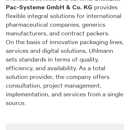
Pac-Systeme GmbH & Co. KG
provides
flexible integral solutions for international
pharmaceutical companies, generics
manufacturers, and contract packers.
On the basis of innovative packaging lines,
services and digital solutions, Uhlmann
sets standards in terms of quality,
efficiency, and availability. As a total
solution provider, the company offers
consultation, project management,
implementation, and services from a single
source.