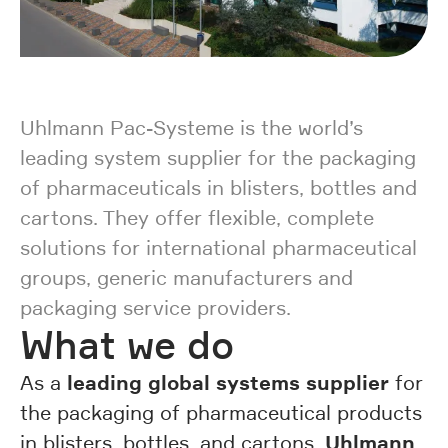
Uhlmann Pac-Systeme is the world’s
leading system supplier for the packaging
of pharmaceuticals in blisters, bottles and
cartons. They offer flexible, complete
solutions for international pharmaceutical
groups, generic manufacturers and
packaging service providers.
What we do
leading global systems supplier
As a
for
the packaging of pharmaceutical products
Uhlmann
in blisters, bottles, and cartons,