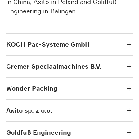
in China, Axito in Poland and Goldfuß
Engineering in Balingen.
KOCH Pac-Systeme GmbH
Cremer Speciaalmachines B.V.
Wonder Packing
Axito sp. z o.o.
Goldfuß Engineering