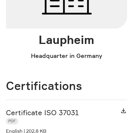
Laupheim
Headquarter in Germany
Certifications
Certificate ISO 37031
PDF
English
|
202.8 KB