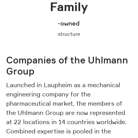
Family
-owned
structure
Companies of the Uhlmann
Group
Launched in Laupheim as a mechanical
engineering company for the
pharmaceutical market, the members of
the Uhlmann Group are now represented
at 22 locations in 14 countries worldwide.
Combined expertise is pooled in the