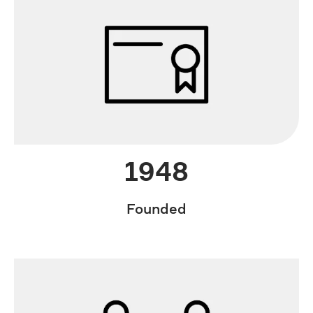
1948
Founded