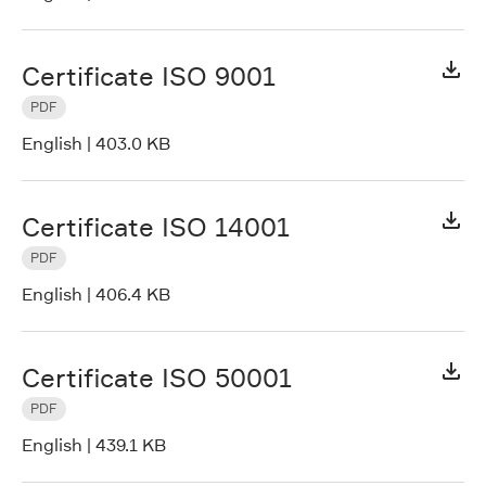
Certificate ISO 9001
PDF
English
|
403.0 KB
Certificate ISO 14001
PDF
English
|
406.4 KB
Certificate ISO 50001
PDF
English
|
439.1 KB