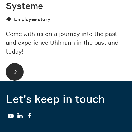
Systeme
Employee story
St
wa
Come with us on a journey into the past
e
and experience Uhlmann in the past and
t
today!
Let’s keep in touch
YouTube
LinkedIn
Facebook