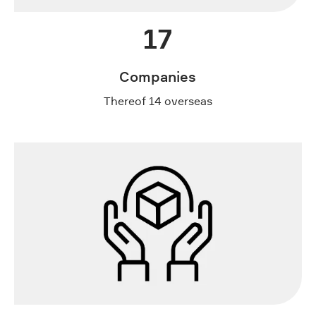
17
Companies
Thereof 14 overseas