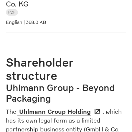
Co. KG
PDF
English
|
368.0 KB
Shareholder
structure
Uhlmann Group - Beyond
Packaging
Uhlmann Group Holding
The
, which
has its own legal form as a limited
partnership business entity (GmbH & Co.