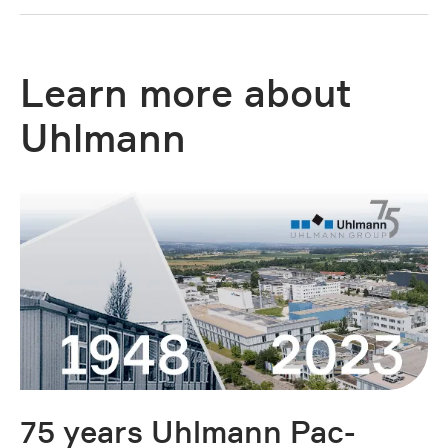
Learn more about
Uhlmann
75 years Uhlmann Pac-
O