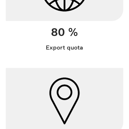
80 %
Export quota