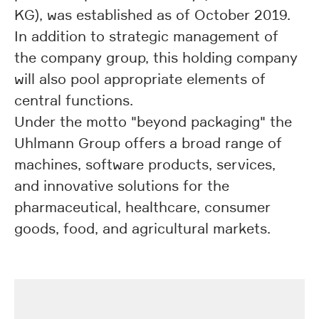
KG), was established as of October 2019.
In addition to strategic management of
the company group, this holding company
will also pool appropriate elements of
central functions.
Under the motto "beyond packaging" the
Uhlmann Group offers a broad range of
machines, software products, services,
and innovative solutions for the
pharmaceutical, healthcare, consumer
goods, food, and agricultural markets.