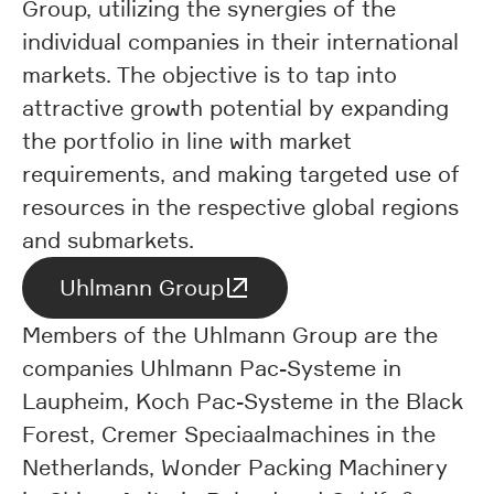
Group, utilizing the synergies of the
individual companies in their international
markets. The objective is to tap into
attractive growth potential by expanding
the portfolio in line with market
requirements, and making targeted use of
resources in the respective global regions
and submarkets.
Uhlmann Group
Members of the Uhlmann Group are the
companies Uhlmann Pac-Systeme in
Laupheim, Koch Pac-Systeme in the Black
Forest, Cremer Speciaalmachines in the
Netherlands, Wonder Packing Machinery