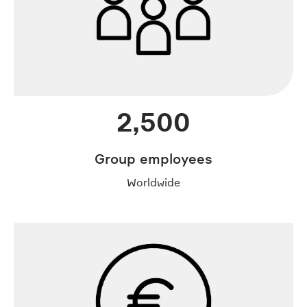
2,500
Group employees
Worldwide