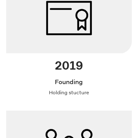
2019
Founding
Holding stucture