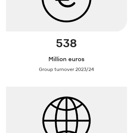
538
Million euros
Group turnover 2023/24