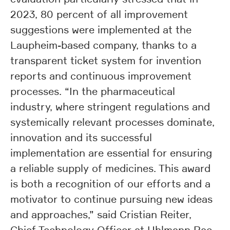
2023, 80 percent of all improvement
suggestions were implemented at the
Laupheim-based company, thanks to a
transparent ticket system for invention
reports and continuous improvement
processes. “In the pharmaceutical
industry, where stringent regulations and
systemically relevant processes dominate,
innovation and its successful
implementation are essential for ensuring
a reliable supply of medicines. This award
is both a recognition of our efforts and a
motivator to continue pursuing new ideas
and approaches,” said Cristian Reiter,
Chief Technology Officer at Uhlmann Pac-