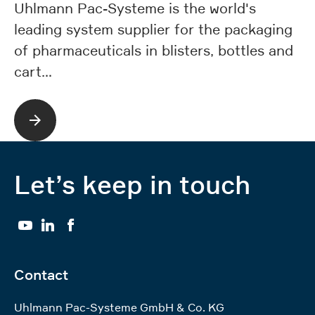
co
Uhlmann Pac-Systeme is the world's
ph
leading system supplier for the packaging
e
of pharmaceuticals in blisters, bottles and
cart…
Let’s keep in touch
YouTube
LinkedIn
Facebook
Contact
Uhlmann Pac-Systeme GmbH & Co. KG