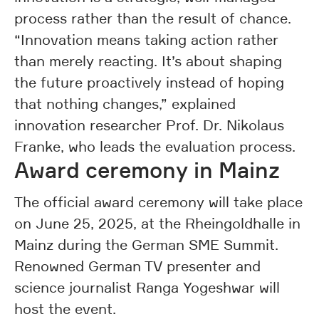
process rather than the result of chance.
“Innovation means taking action rather
than merely reacting. It’s about shaping
the future proactively instead of hoping
that nothing changes,” explained
innovation researcher Prof. Dr. Nikolaus
Franke, who leads the evaluation process.
Award ceremony in Mainz
The official award ceremony will take place
on June 25, 2025, at the Rheingoldhalle in
Mainz during the German SME Summit.
Renowned German TV presenter and
science journalist Ranga Yogeshwar will
host the event.