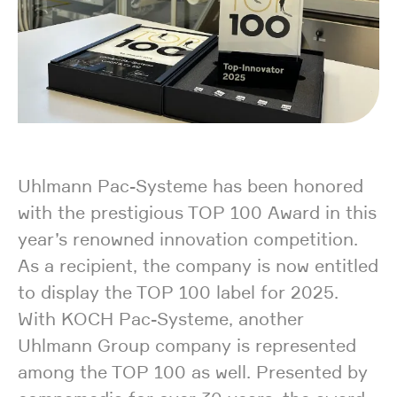
Uhlmann Pac-Systeme has been honored
with the prestigious TOP 100 Award in this
year’s renowned innovation competition.
As a recipient, the company is now entitled
to display the TOP 100 label for 2025.
With KOCH Pac-Systeme, another
Uhlmann Group company is represented
among the TOP 100 as well. Presented by