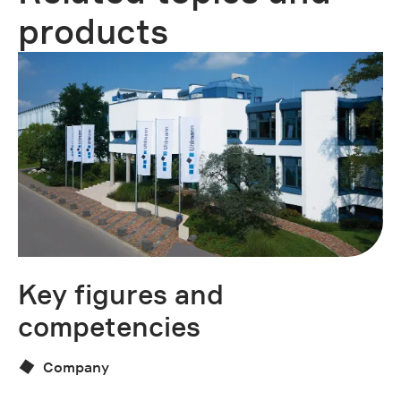
products
Key figures and
U
competencies
Company
Do