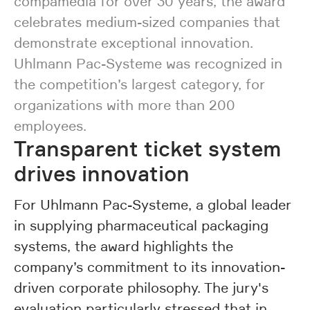
compamedia for over 30 years, the award
celebrates medium-sized companies that
demonstrate exceptional innovation.
Uhlmann Pac-Systeme was recognized in
the competition’s largest category, for
organizations with more than 200
employees.
Transparent ticket system
drives innovation
For Uhlmann Pac-Systeme, a global leader
in supplying pharmaceutical packaging
systems, the award highlights the
company’s commitment to its innovation-
driven corporate philosophy. The jury's
evaluation particularly stressed that in