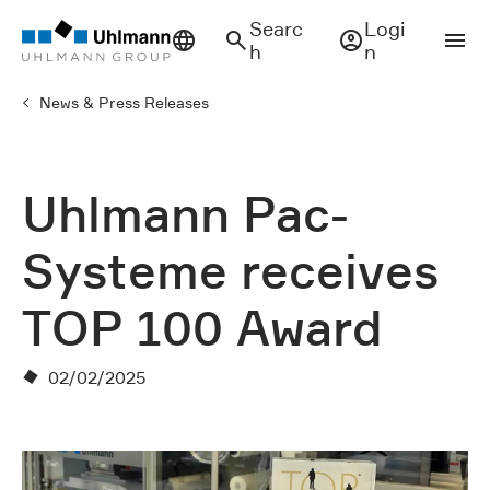
Searc
Logi
h
n
News & Press Releases
Uhlmann Pac-
Systeme receives
TOP 100 Award
02/02/2025