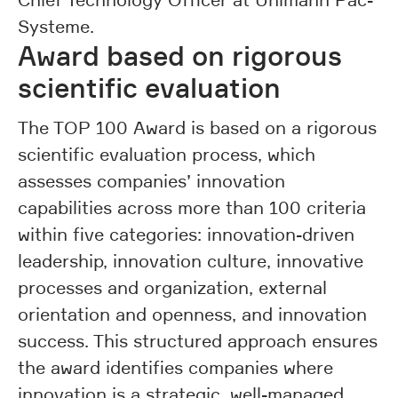
Systeme.
Award based on rigorous
scientific evaluation
The TOP 100 Award is based on a rigorous
scientific evaluation process, which
assesses companies’ innovation
capabilities across more than 100 criteria
within five categories: innovation-driven
leadership, innovation culture, innovative
processes and organization, external
orientation and openness, and innovation
success. This structured approach ensures
the award identifies companies where
innovation is a strategic, well-managed