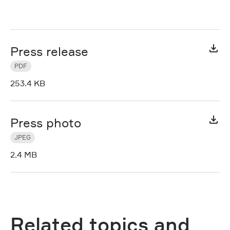
Press release
PDF
253.4 KB
Press photo
JPEG
2.4 MB
Related topics and